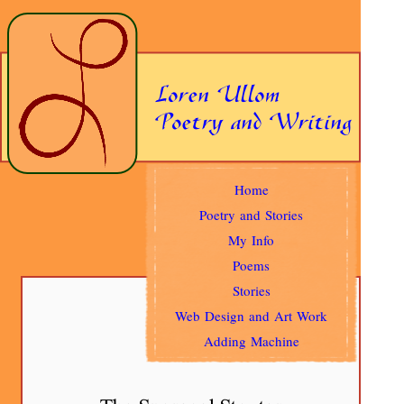
Home
Poetry and Stories
My Info
Poems
Stories
Web Design and Art Work
Adding Machine