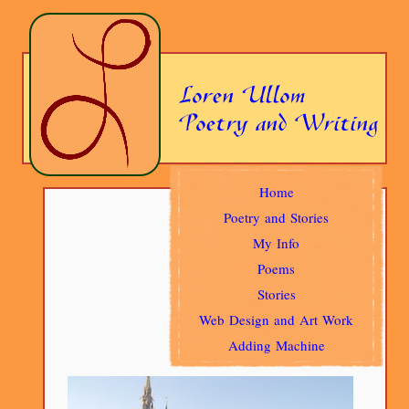
Home
Poetry and Stories
My Info
Poems
Stories
Web Design and Art Work
Adding Machine